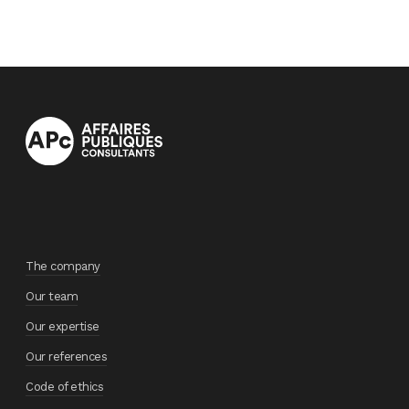
The company
Our team
Our expertise
Our references
Code of ethics