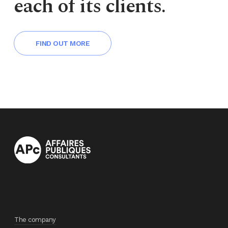
each of its clients.
FIND OUT MORE
The company