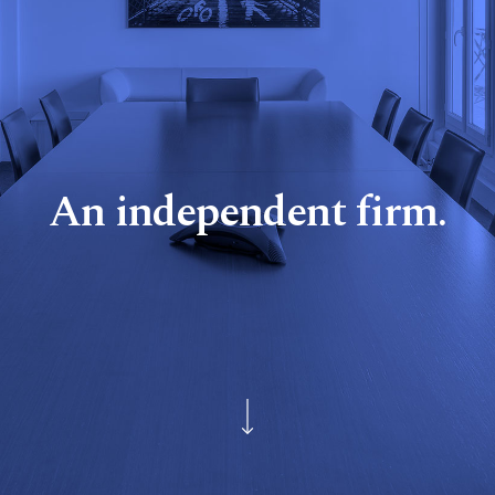
An independent firm.