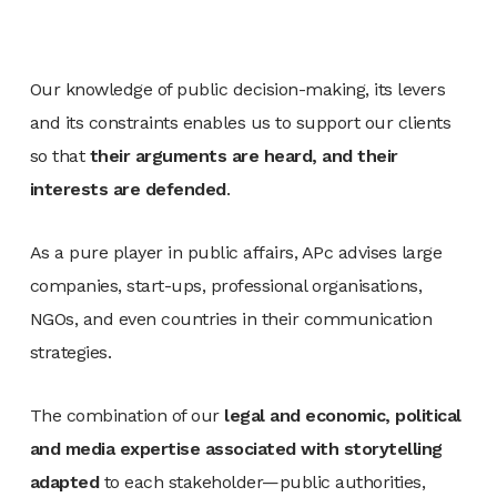
Our knowledge of public decision-making, its levers
and its constraints enables us to support our clients
so that
their arguments are heard, and their
interests are defended
.
As a pure player in public affairs, APc advises large
companies, start-ups, professional organisations,
NGOs, and even countries in their communication
strategies.
The combination of our
legal and economic, political
and media expertise associated with storytelling
adapted
to each stakeholder—public authorities,