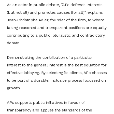
As an actor in public debate, “APc defends interests
(but not all) and promotes causes (for all)”, explains
Jean-Christophe Adler, founder of the firm, to whom
taking reasoned and transparent positions are equally
contributing to a public, pluralistic and contradictory
debate.
Demonstrating the contribution of a particular
interest to the general interest is the best equation for
effective lobbying. By selecting its clients, APc chooses
to be part of a durable, inclusive process focussed on
growth.
APc supports public initiatives in favour of
transparency and applies the standards of the