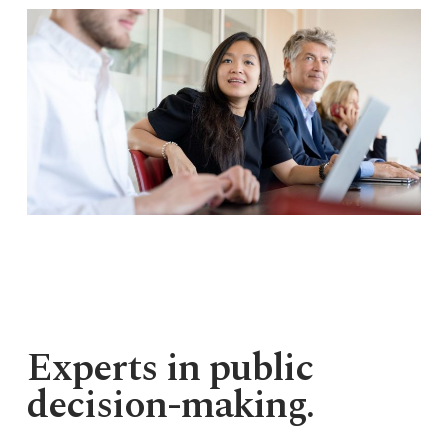
Experts in public
decision-making.