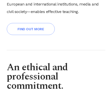
European and international institutions, media and
civil society—enables effective teaching.
FIND OUT MORE
An ethical and
professional
commitment.