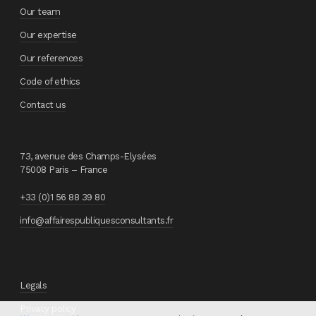
Our team
Our expertise
Our references
Code of ethics
Contact us
73, avenue des Champs-Elysées
75008 Paris – France
+33 (0)1 56 88 39 80
info@affairespubliquesconsultants.fr
Legals
Privacy policy