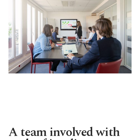
A team involved with