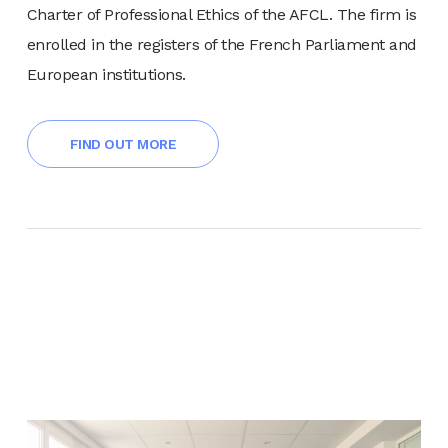
Charter of Professional Ethics of the AFCL. The firm is
enrolled in the registers of the French Parliament and
European institutions.
FIND OUT MORE