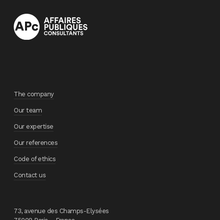
The company
Our team
Our expertise
Our references
Code of ethics
Contact us
73, avenue des Champs-Elysées