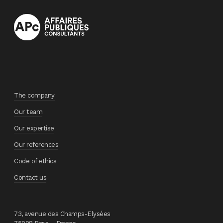
The company
Our team
Our expertise
Our references
Code of ethics
Contact us
73, avenue des Champs-Elysées