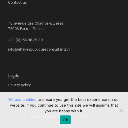
Contact us
73, avenue des Champs-Elysées
75008 Paris – France
+33 (0)1 56 88 39 80
info@affairespubliquesconsultants.fr
Legals
Privacy policy
We use cookies
to ensure you get the best experience on our
website. If you continue to use this site we will assume that
you are happy with it.
© 2026 APc - Affaires Publiques consultants. - Website by
Memory
.
Ok