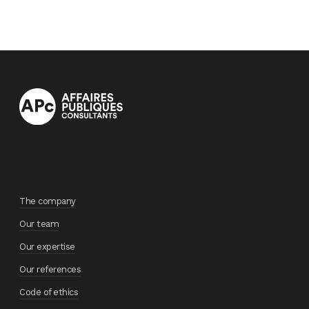
The company
Our team
Our expertise
Our references
Code of ethics