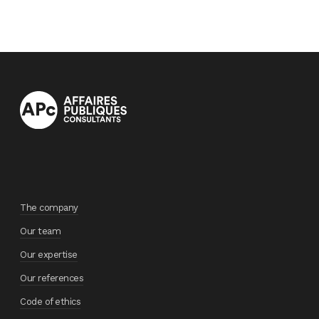
The company
Our team
Our expertise
Our references
Code of ethics