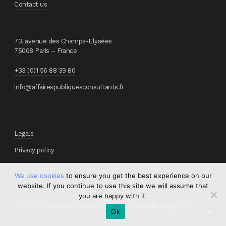
Contact us
73, avenue des Champs-Elysées
75008 Paris – France
+33 (0)1 56 88 39 80
info@affairespubliquesconsultants.fr
Legals
Privacy policy
We use cookies
to ensure you get the best experience on our
website. If you continue to use this site we will assume that
you are happy with it.
© 2026 APc - Affaires Publiques consultants. - Website by
Memory
.
Ok