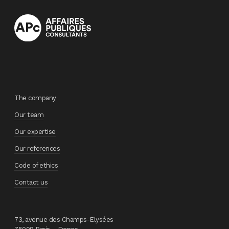
The company
Our team
Our expertise
Our references
Code of ethics
Contact us
73, avenue des Champs-Elysées