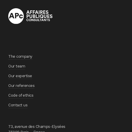
The company
Our team
Our expertise
Our references
Code of ethics
Contact us
73, avenue des Champs-Elysées