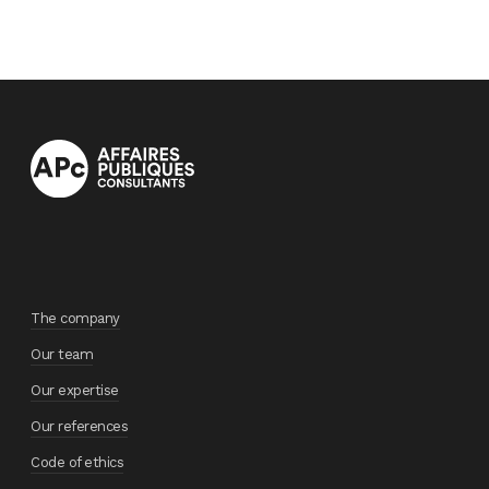
The company
Our team
Our expertise
Our references
Code of ethics