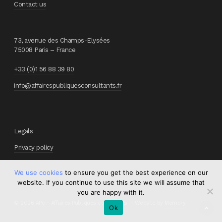
Contact us
73, avenue des Champs-Elysées
75008 Paris – France
+33 (0)1 56 88 39 80
info@affairespubliquesconsultants.fr
Legals
Privacy policy
We use cookies
to ensure you get the best experience on our
website. If you continue to use this site we will assume that
you are happy with it.
© 2026 APc - Affaires Publiques consultants. - Website by
Memory
.
Ok