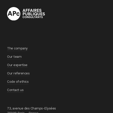
The company
Our team
Our expertise
Our references
Code of ethics
Contact us
73, avenue des Champs-Elysées