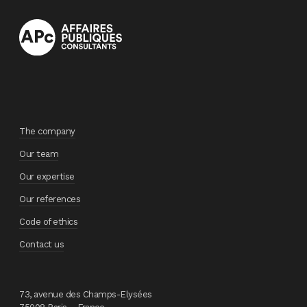
The company
Our team
Our expertise
Our references
Code of ethics
Contact us
73, avenue des Champs-Elysées