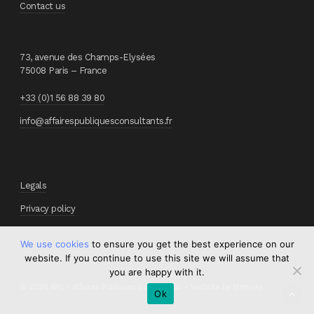
Contact us
73, avenue des Champs-Elysées
75008 Paris – France
+33 (0)1 56 88 39 80
info@affairespubliquesconsultants.fr
Legals
Privacy policy
We use cookies
to ensure you get the best experience on our
website. If you continue to use this site we will assume that
you are happy with it.
© 2026 APc - Affaires Publiques consultants. - Website by
Memory
.
Ok