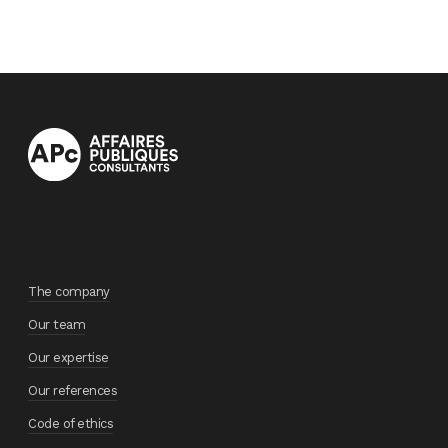
The company
Our team
Our expertise
Our references
Code of ethics