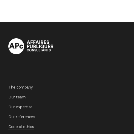
The company
Our team
Our expertise
Our references
Code of ethics