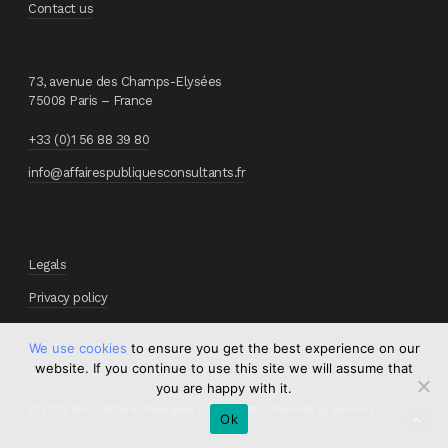
Contact us
73, avenue des Champs-Elysées
75008 Paris – France
+33 (0)1 56 88 39 80
info@affairespubliquesconsultants.fr
Legals
Privacy policy
We use cookies
to ensure you get the best experience on our
website. If you continue to use this site we will assume that
you are happy with it.
© 2026 APc - Affaires Publiques consultants. - Website by
Memory
.
Ok